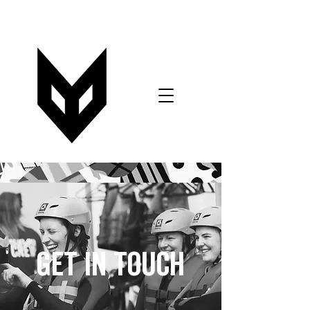
VOUCHERS
BOOK NOW
T&C's FORM
GET IN TOUCH