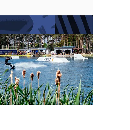
GET IN TOUCH
info@foxlake.co.uk