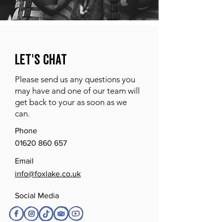
Let's Chat
Please send us any questions you
may have and one of our team will
get back to your as soon as we
can.
Phone
01620 860 657
Email
info@foxlake.co.uk
Social Media