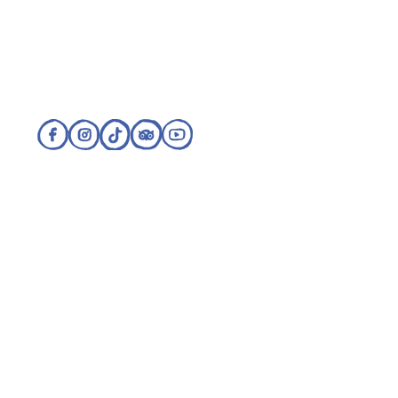
Visit our sister sites:
Refund and Cancellation Policy
Cookie Policy
Privacy Policy