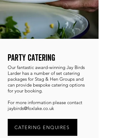
Party Catering
Our fantastic award-winning Jay Birds
Larder has a number of set catering
packages for Stag & Hen Groups and
can provide bespoke catering options
for your booking.
For more information please contact
jaybirds@foxlake.co.uk
CATERING ENQUIRES