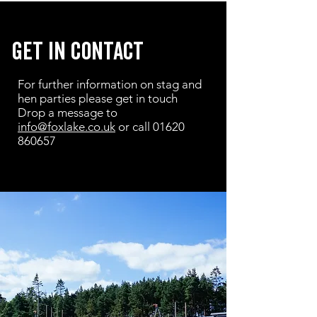
get in contact
For further information on stag and
hen parties please get in touch
Drop a message to
info@foxlake.co.uk
or call
01620
860657