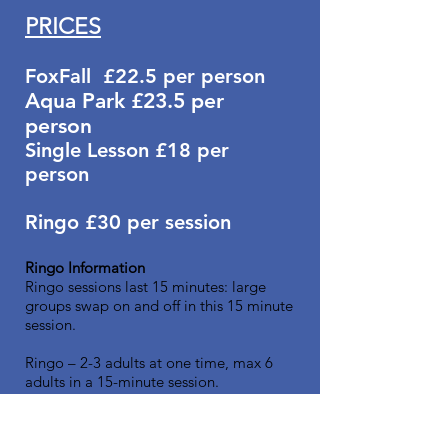
PRICES
FoxFall
£22.5
per
person
Aqua Park £23.5
per
person
Single Lesson £18
per
person
Ringo
£30 per session
Ringo Information
Ringo sessions last 15 minutes: large
groups swap on and off in this 15 minute
session.
Ringo – 2-3 adults at one time, max 6
adults in a 15-minute session.