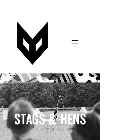
VOUCHERS
BOOK NOW
T&C's FORM
STAGS & HENS