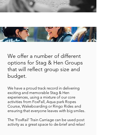
We offer a number of different
options for Stag & Hen Groups
that will reflect group size and
budget.
We have a proud track record in delivering
exciting and memorable Stag & Hen
experiences, using a mixture of our core
activities from FoxFall
, Aqua park
Ropes
Course, Wakeboarding or Ringo Rides and
ensuring that everyone leaves with big smiles.
The ‘FoxRail’ Train Carriage can be used post
activity as a great space to de-brief and relax!