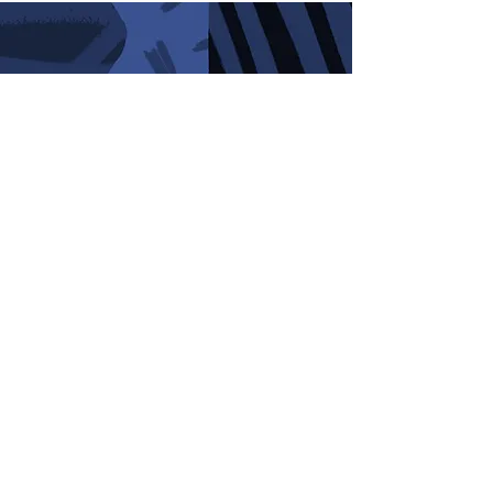
GET IN TOUCH
info@foxlake.co.uk
01620 860 657
SUMMER OPENING
7 days a week!
HOW TO FIND US
Foxlake Adventures,
Dunbar,
East Lothian.
EH42 1XF
WHAT3WORDS:
shunted.boomed.fortified